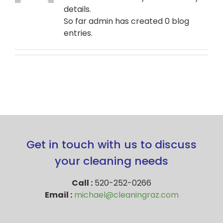
details.
So far admin has created 0 blog
entries.
Get in touch with us to discuss
your cleaning needs
Call :
520-252-0266
Email :
michael@cleaningraz.com