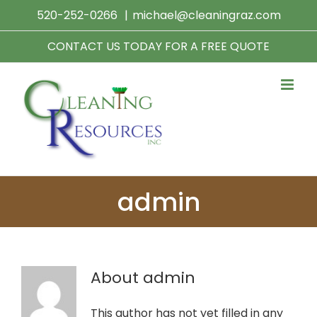
Skip
520-252-0266
|
michael@cleaningraz.com
to
content
CONTACT US TODAY FOR A FREE QUOTE
admin
About
admin
This author has not yet filled in any